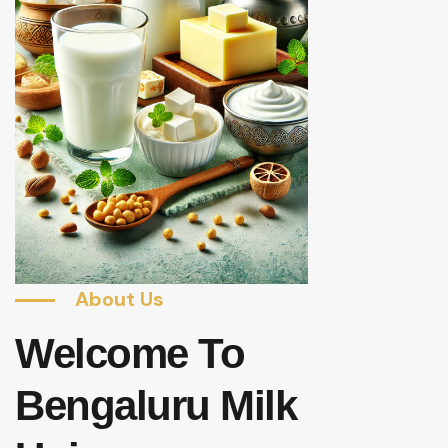
About Us
Welcome To
Bengaluru Milk