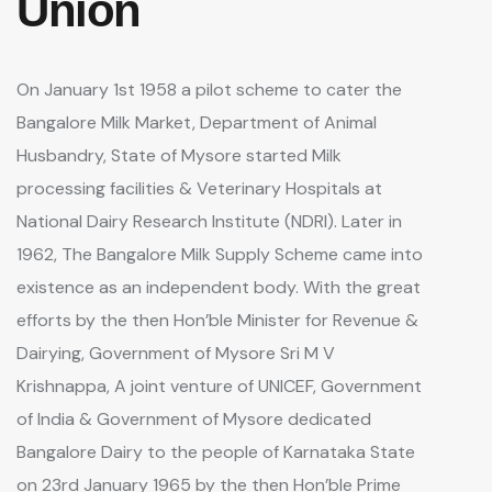
Union
On January 1st 1958 a pilot scheme to cater the
Bangalore Milk Market, Department of Animal
Husbandry, State of Mysore started Milk
processing facilities & Veterinary Hospitals at
National Dairy Research Institute (NDRI). Later in
1962, The Bangalore Milk Supply Scheme came into
existence as an independent body. With the great
efforts by the then Hon’ble Minister for Revenue &
Dairying, Government of Mysore Sri M V
Krishnappa, A joint venture of UNICEF, Government
of India & Government of Mysore dedicated
Bangalore Dairy to the people of Karnataka State
on 23rd January 1965 by the then Hon’ble Prime