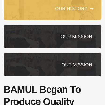
OUR HISTORY
OUR MISSION
OUR VISSION
BAMUL Began To
Produce Quality