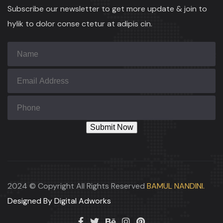
Subscribe our newsletter to get more update & join to
hylik to dolor conse ctetur at adipis cin.
2024 © Copyright All Rights Reserved
BAMUL NANDINI.
Designed By Digital Adworks