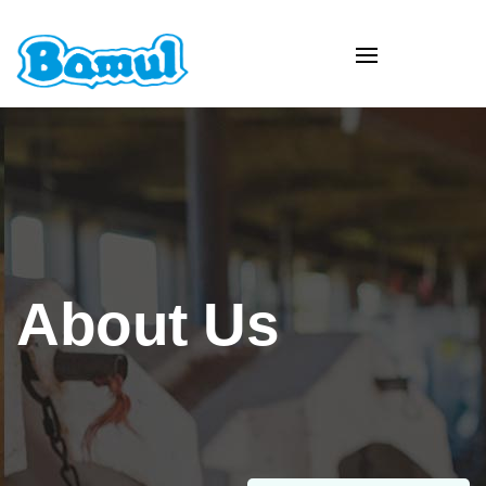
About Us