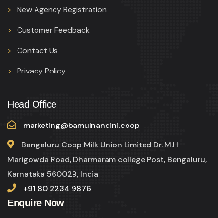
New Agency Registration
Customer Feedback
Contact Us
Privacy Policy
Head Office
marketing@bamulnandini.coop
Bangaluru Coop Milk Union Limited Dr. M.H
Marigowda Road, Dharmaram college Post, Bengaluru,
Karnataka 560029, India
+91 80 2234 9876
Enquire Now