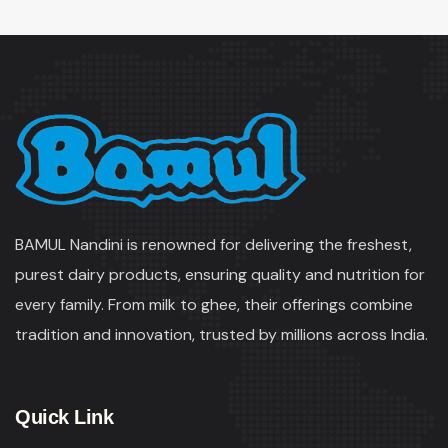
BAMUL Nandini is renowned for delivering the freshest,
purest dairy products, ensuring quality and nutrition for
every family. From milk to ghee, their offerings combine
tradition and innovation, trusted by millions across India.
Quick Link