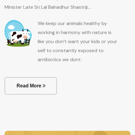
Minister Late Sri Lal Bahadhur Shastriji....
We keep our animals healthy by
working in harmony with nature is
like you don’t want your kids or your
self to constantly exposed to
antibiotics we dont .
Read More