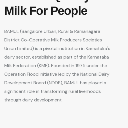
Milk For People
BAMUL (Bangalore Urban, Rural & Ramanagara
District Co-Operative Milk Producers Societies
Union Limited) is a pivotal institution in Karnataka's
dairy sector, established as part of the Karnataka
Milk Federation (KMF). Founded in 1975 under the
Operation Flood initiative led by the National Dairy
Development Board (NDDB), BAMUL has played a
significant role in transforming rural livelihoods
through dairy development.