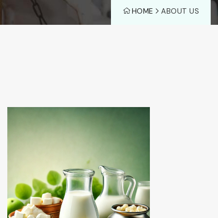
HOME
ABOUT US