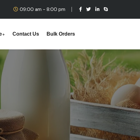
09:00 am - 8:00 pm
e
Contact Us
Bulk Orders