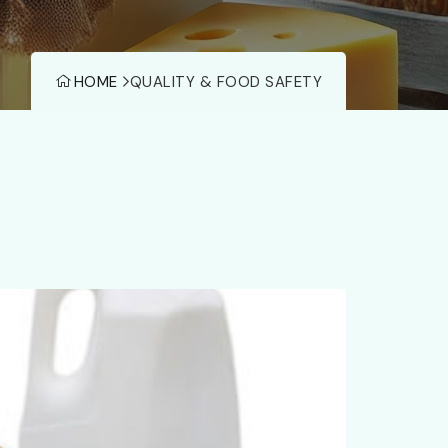
HOME
QUALITY & FOOD SAFETY