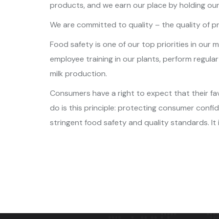
products, and we earn our place by holding our
We are committed to quality – the quality of pr
Food safety is one of our top priorities in our
employee training in our plants, perform regula
milk production.
Consumers have a right to expect that their fav
do is this principle: protecting consumer conf
stringent food safety and quality standards. It 