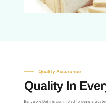
Quality Assurance
Quality In Eve
Bangalore Dairy is committed to being a trusted