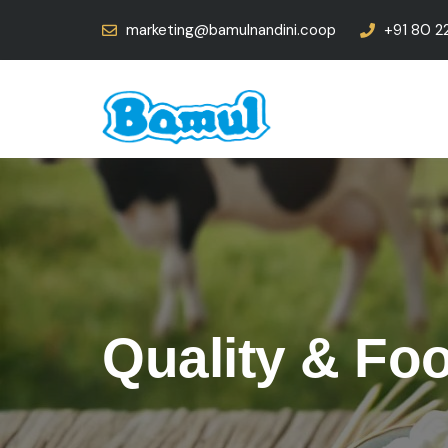
marketing@bamulnandini.coop
+91 80 2
Quality & Fo