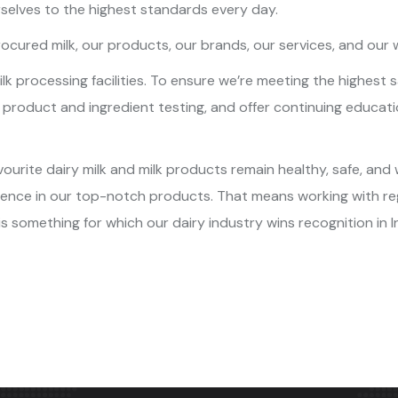
selves to the highest standards every day.
ocured milk, our products, our brands, our services, and our 
 milk processing facilities. To ensure we’re meeting the highe
r product and ingredient testing, and offer continuing educati
ourite dairy milk and milk products remain healthy, safe, and
idence in our top-notch products. That means working with re
is something for which our dairy industry wins recognition in I