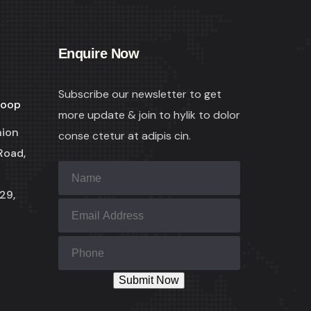
Enquire Now
Subscribe our newsletter to get
coop
more update & join to hylik to dolor
nion
conse ctetur at adipis cin.
Road,
29,