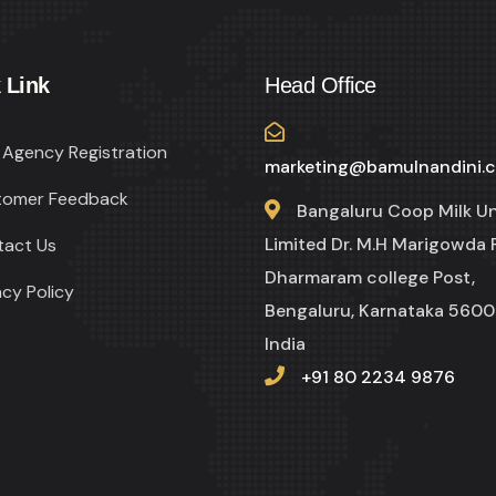
 Link
Head Office
Agency Registration
marketing@bamulnandini.
tomer Feedback
Bangaluru Coop Milk U
Limited Dr. M.H Marigowda 
tact Us
Dharmaram college Post,
acy Policy
Bengaluru, Karnataka 5600
India
+91 80 2234 9876