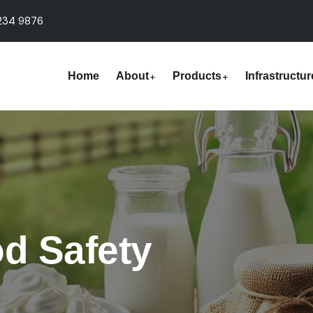
234 9876
Home
About
Products
Infrastructur
od Safety