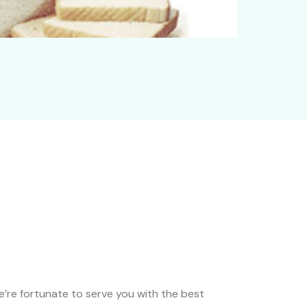
We’re fortunate to serve you with the best