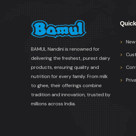
Quick
New 
BAMUL Nandini is renowned for
Cus
delivering the freshest, purest dairy
products, ensuring quality and
Con
nutrition for every family. From milk
Priv
to ghee, their offerings combine
tradition and innovation, trusted by
millions across India.