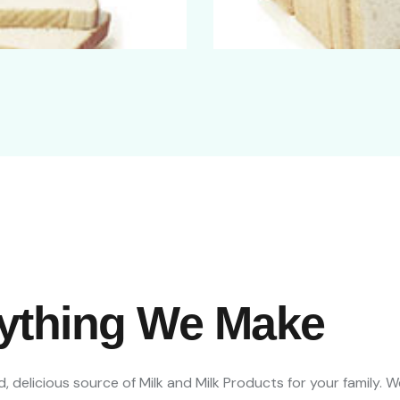
rything We Make
, delicious source of Milk and Milk Products for your family. 