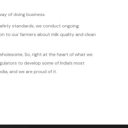
way of doing business.
st safety standards, we conduct ongoing
on to our farmers about milk quality and clean
 wholesome. So, right at the heart of what we
gulators to develop some of India’s most
ndia, and we are proud of it.