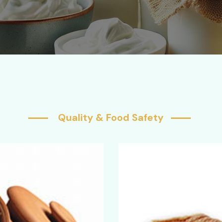
Quality & Food Safety