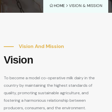
HOME
VISION & MISSION
Vision And Mission
Vision
To become a model co-operative milk dairy in the
country by maintaining the highest standards of
quality, promoting sustainable agriculture, and
fostering a harmonious relationship between
producers, consumers, and the environment.