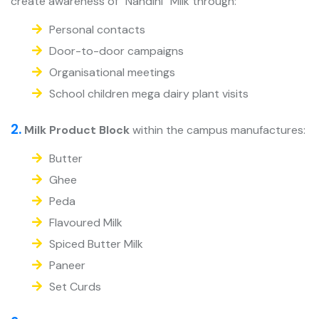
create awareness of “Nandini” Milk through:
Personal contacts
Door-to-door campaigns
Organisational meetings
School children mega dairy plant visits
2.
Milk Product Block
within the campus manufactures:
Butter
Ghee
Peda
Flavoured Milk
Spiced Butter Milk
Paneer
Set Curds