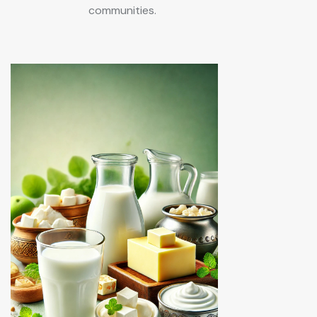
communities.