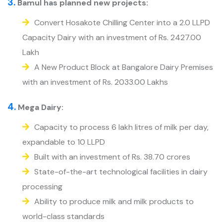
3.
Bamul has planned new projects:
Convert Hosakote Chilling Center into a 2.0 LLPD
Capacity Dairy with an investment of Rs. 2427.00
Lakh
A New Product Block at Bangalore Dairy Premises
with an investment of Rs. 2033.00 Lakhs
4.
Mega Dairy:
Capacity to process 6 lakh litres of milk per day,
expandable to 10 LLPD
Built with an investment of Rs. 38.70 crores
State-of-the-art technological facilities in dairy
processing
Ability to produce milk and milk products to
world-class standards