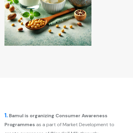
1.
Bamul is organizing Consumer Awareness
Programmes
as a part of Market Development to