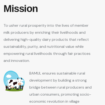
Mission
To usher rural prosperity into the lives of member
milk producers by enriching their livelihoods and
delivering high-quality dairy products that reflect
sustainability, purity, and nutritional value while
empowering rural livelihoods through fair practices
and innovation.
BAMUL ensures sustainable rural
development by building a strong
bridge between rural producers and
urban consumers, promoting socio-
economic revolution in village