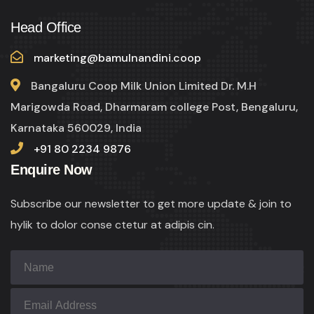
Head Office
marketing@bamulnandini.coop
Bangaluru Coop Milk Union Limited Dr. M.H
Marigowda Road, Dharmaram college Post, Bengaluru,
Karnataka 560029, India
+91 80 2234 9876
Enquire Now
Subscribe our newsletter to get more update & join to
hylik to dolor conse ctetur at adipis cin.