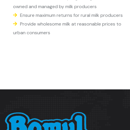
owned and managed by milk producers
Ensure maximum returns for rural milk producers
Provide wholesome milk at reasonable prices to
urban consumers