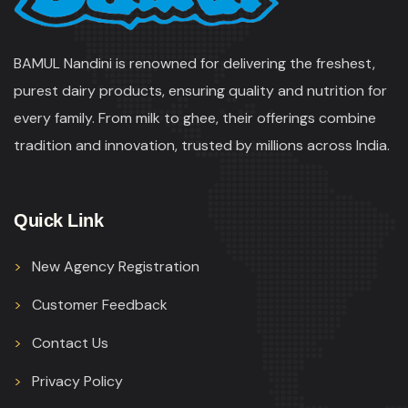
BAMUL Nandini is renowned for delivering the freshest,
purest dairy products, ensuring quality and nutrition for
every family. From milk to ghee, their offerings combine
tradition and innovation, trusted by millions across India.
Quick Link
New Agency Registration
Customer Feedback
Contact Us
Privacy Policy