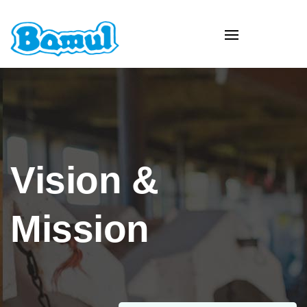
Vision &
Mission