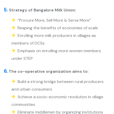
5.
Strategy of Bangalore Milk Union:
“Procure More, Sell More & Serve More”
Reaping the benefits of economies of scale
Enrolling more milk producers in villages as
members of DCSs
Emphasis on enrolling more women members
under STEP
6.
The co-operative organization aims to:
Build a strong bridge between rural producers
and urban consumers
Achieve a socio-economic revolution in village
communities
Eliminate middlemen by organizing institutions