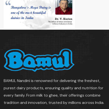
BAMUL Nandini is renowned for delivering the freshest,
purest dairy products, ensuring quality and nutrition for
every family. From milk to ghee, their offerings combine
tradition and innovation, trusted by millions across India.