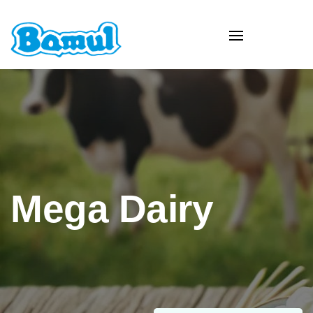
Mega Dairy