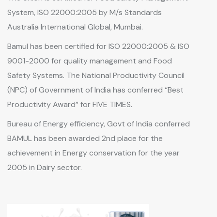
System, ISO 22000:2005 by M/s Standards
Australia International Global, Mumbai.
Bamul has been certified for ISO 22000:2005 & ISO
9001-2000 for quality management and Food
Safety Systems. The National Productivity Council
(NPC) of Government of India has conferred “Best
Productivity Award” for FIVE TIMES.
Bureau of Energy efficiency, Govt of India conferred
BAMUL has been awarded 2nd place for the
achievement in Energy conservation for the year
2005 in Dairy sector.