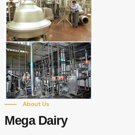
About Us
Mega Dairy