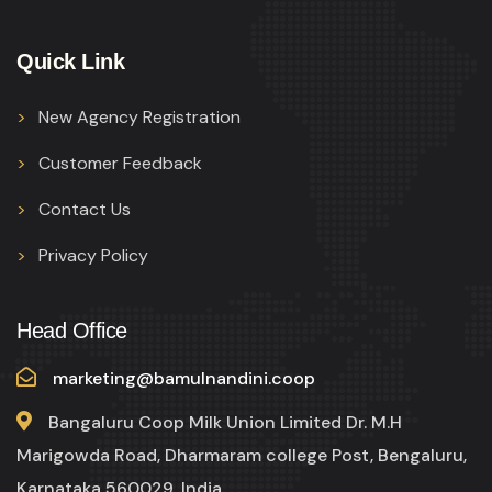
Quick Link
New Agency Registration
Customer Feedback
Contact Us
Privacy Policy
Head Office
marketing@bamulnandini.coop
Bangaluru Coop Milk Union Limited Dr. M.H
Marigowda Road, Dharmaram college Post, Bengaluru,
Karnataka 560029, India