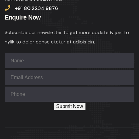
+91 80 2234 9876
Enquire Now
Subscribe our newsletter to get more update & join to
hylik to dolor conse ctetur at adipis cin.