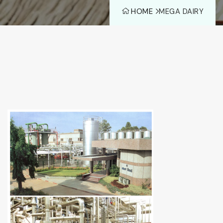
HOME
MEGA DAIRY