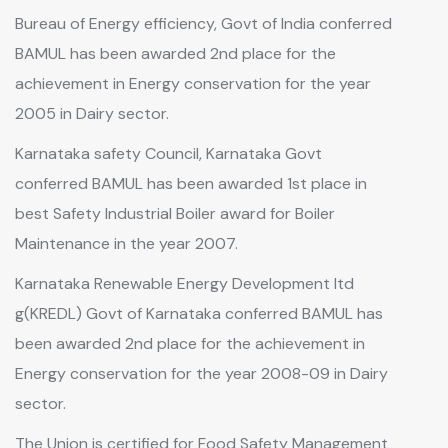
Bureau of Energy efficiency, Govt of India conferred
BAMUL has been awarded 2nd place for the
achievement in Energy conservation for the year
2005 in Dairy sector.
Karnataka safety Council, Karnataka Govt
conferred BAMUL has been awarded 1st place in
best Safety Industrial Boiler award for Boiler
Maintenance in the year 2007.
Karnataka Renewable Energy Development ltd
g(KREDL) Govt of Karnataka conferred BAMUL has
been awarded 2nd place for the achievement in
Energy conservation for the year 2008-09 in Dairy
sector.
The Union is certified for Food Safety Management