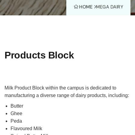
HOME
MEGA DAIRY
Products Block
Milk Product Block within the campus is dedicated to
manufacturing a diverse range of dairy products, including:
Butter
Ghee
Peda
Flavoured Milk