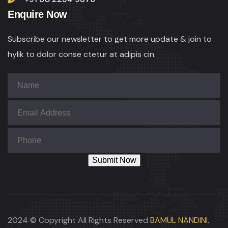
Enquire Now
Subscribe our newsletter to get more update & join to
hylik to dolor conse ctetur at adipis cin.
2024 © Copyright All Rights Reserved
BAMUL NANDINI.