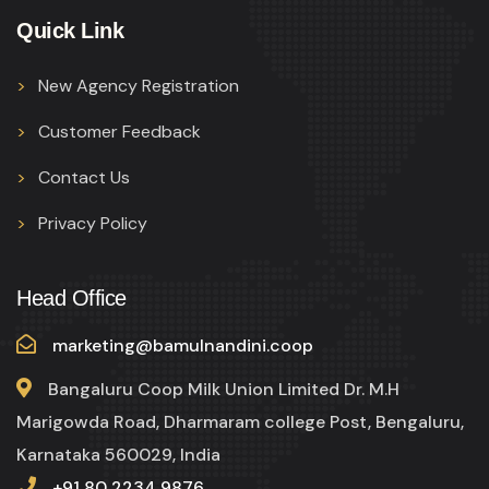
Quick Link
New Agency Registration
Customer Feedback
Contact Us
Privacy Policy
Head Office
marketing@bamulnandini.coop
Bangaluru Coop Milk Union Limited Dr. M.H
Marigowda Road, Dharmaram college Post, Bengaluru,
Karnataka 560029, India
+91 80 2234 9876