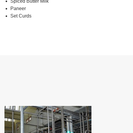
Spiced Butter Milk
Paneer
Set Curds