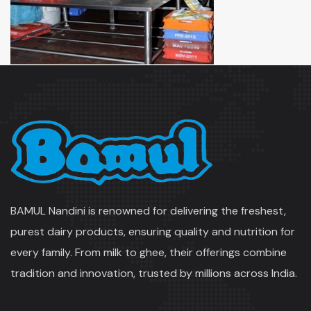
BAMUL Nandini is renowned for delivering the freshest,
purest dairy products, ensuring quality and nutrition for
every family. From milk to ghee, their offerings combine
tradition and innovation, trusted by millions across India.