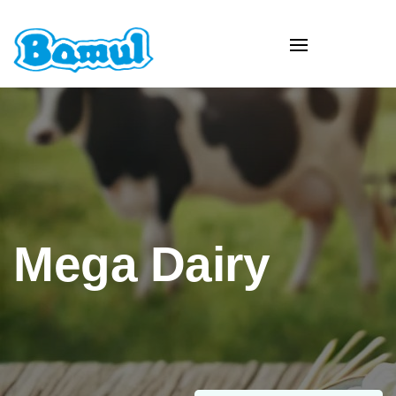
Mega Dairy