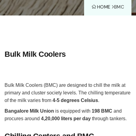
HOME
BMC
Bulk Milk Coolers
Bulk Milk Coolers (BMC) are designed to chill the milk at
primary and cluster society levels. The chilling temperature
of the milk varies from
4-5 degrees Celsius
.
Bangalore Milk Union
is equipped with
198 BMC
and
procures around
4,20,000 liters per day
through tankers.