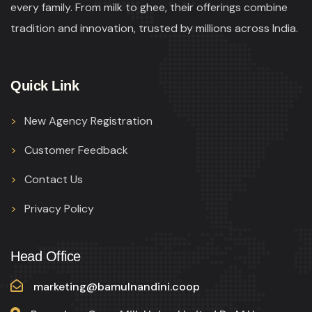
every family. From milk to ghee, their offerings combine
tradition and innovation, trusted by millions across India.
Quick Link
New Agency Registration
Customer Feedback
Contact Us
Privacy Policy
Head Office
marketing@bamulnandini.coop