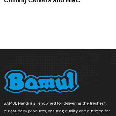
Chilling Centers and BMC
BAMUL Nandini is renowned for delivering the freshest,
purest dairy products, ensuring quality and nutrition for