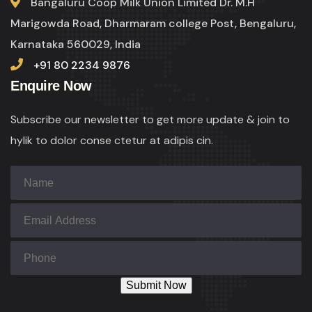
Bangaluru Coop Milk Union Limited Dr. M.H
Marigowda Road, Dharmaram college Post, Bengaluru,
Karnataka 560029, India
+91 80 2234 9876
Enquire Now
Subscribe our newsletter to get more update & join to
hylik to dolor conse ctetur at adipis cin.