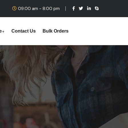
09:00 am - 8:00 pm
e
Contact Us
Bulk Orders