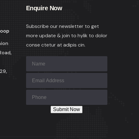
Enquire Now
Subscribe our newsletter to get
coop
more update & join to hylik to dolor
nion
conse ctetur at adipis cin.
Road,
29,