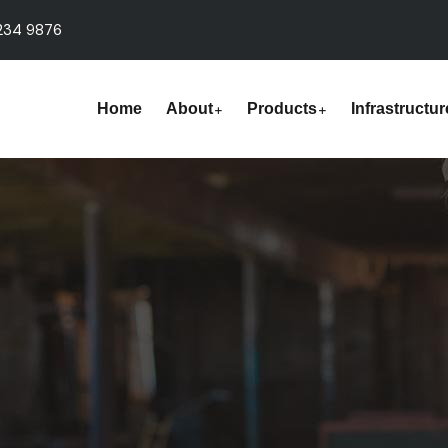
234 9876
Home
About
Products
Infrastructur
s