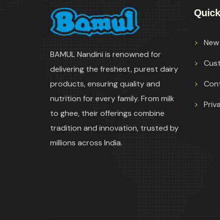
Quick
New 
BAMUL Nandini is renowned for
Cus
delivering the freshest, purest dairy
products, ensuring quality and
Con
nutrition for every family. From milk
Priv
to ghee, their offerings combine
tradition and innovation, trusted by
millions across India.