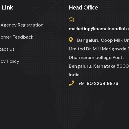
 Link
Head Office
Agency Registration
marketing@bamulnandini.
tomer Feedback
Bangaluru Coop Milk U
Limited Dr. M.H Marigowda 
tact Us
Dharmaram college Post,
acy Policy
Bengaluru, Karnataka 5600
India
+91 80 2234 9876