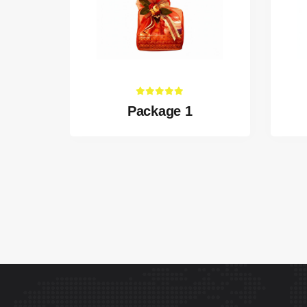
Package 1