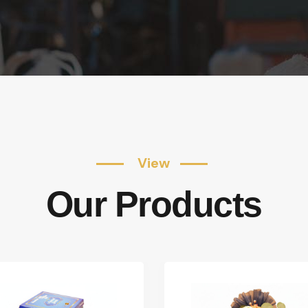
View
Our Products