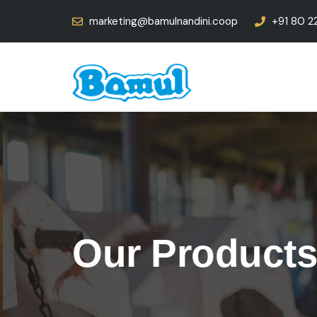
marketing@bamulnandini.coop
+91 80 2
Our Product