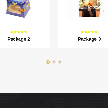
Package 2
Package 3