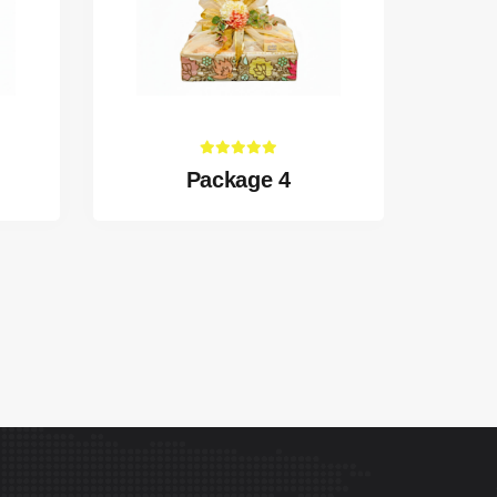
Package 4