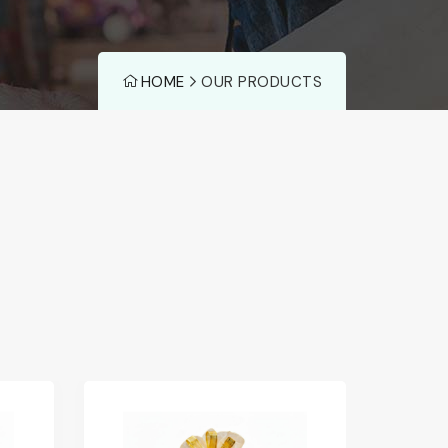
HOME
OUR PRODUCTS